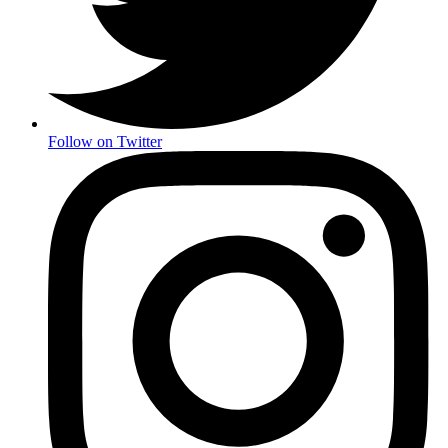
Follow on Twitter