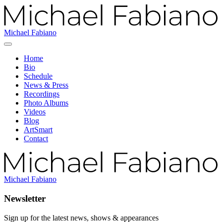
Michael Fabiano
Home
Bio
Schedule
News & Press
Recordings
Photo Albums
Videos
Blog
ArtSmart
Contact
Michael Fabiano
Newsletter
Sign up for the latest news, shows & appearances