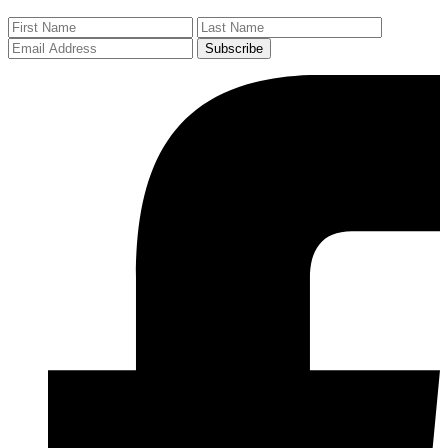
Subscribe