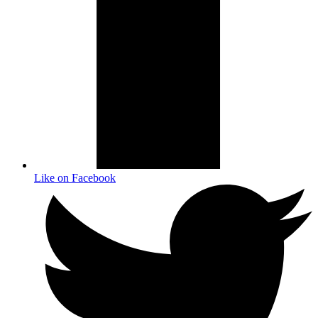
Like on Facebook