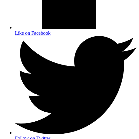
Like on Facebook
Follow on Twitter