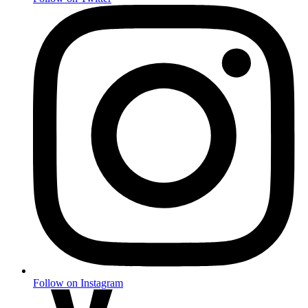
Follow on Instagram