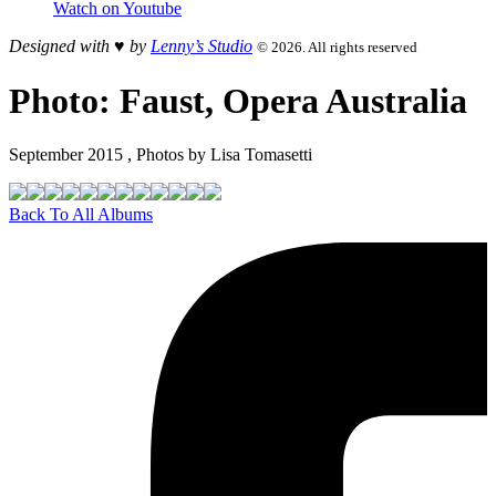
Watch on Youtube
Designed with ♥︎ by
Lenny’s Studio
© 2026. All rights reserved
Photo: Faust, Opera Australia
September 2015 , Photos by Lisa Tomasetti
Back To All Albums