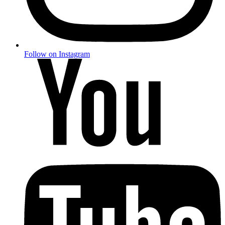
Follow on Instagram