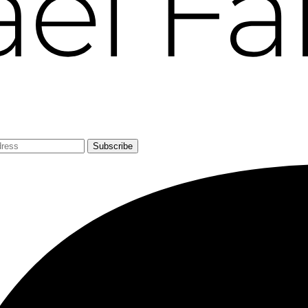
Subscribe