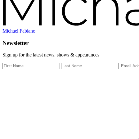
Michael Fabiano
Newsletter
Sign up for the latest news, shows & appearances