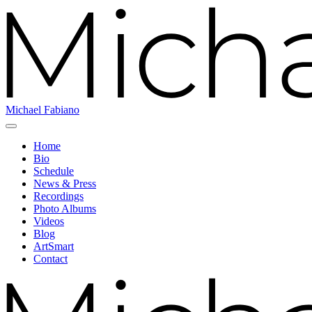
Michael Fabiano
Home
Bio
Schedule
News & Press
Recordings
Photo Albums
Videos
Blog
ArtSmart
Contact